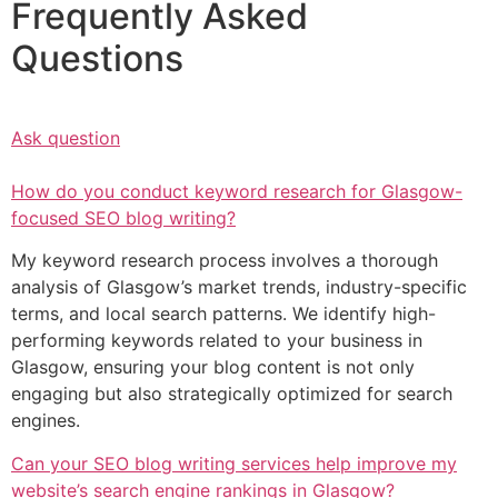
Frequently Asked
Questions
Ask question
How do you conduct keyword research for Glasgow-
focused SEO blog writing?
My keyword research process involves a thorough
analysis of Glasgow’s market trends, industry-specific
terms, and local search patterns. We identify high-
performing keywords related to your business in
Glasgow, ensuring your blog content is not only
engaging but also strategically optimized for search
engines.
Can your SEO blog writing services help improve my
website’s search engine rankings in Glasgow?