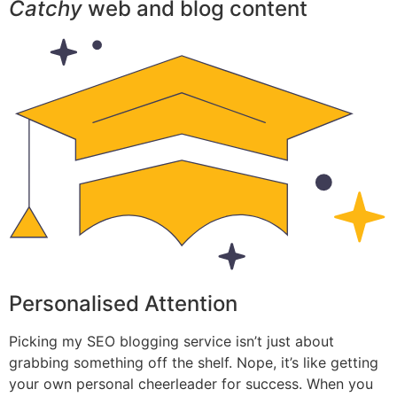
Catchy
web and blog content
Personalised Attention
Picking my SEO blogging service isn’t just about
grabbing something off the shelf. Nope, it’s like getting
your own personal cheerleader for success. When you