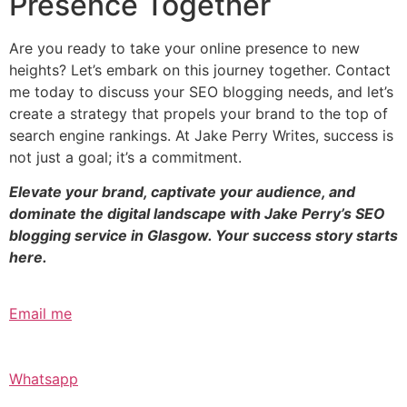
Presence Together
Are you ready to take your online presence to new
heights? Let’s embark on this journey together. Contact
me today to discuss your SEO blogging needs, and let’s
create a strategy that propels your brand to the top of
search engine rankings. At Jake Perry Writes, success is
not just a goal; it’s a commitment.
Elevate your brand, captivate your audience, and
dominate the digital landscape with Jake Perry’s SEO
blogging service in Glasgow. Your success story starts
here.
Email me
Whatsapp