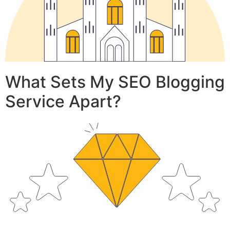
What Sets My SEO Blogging
Service Apart?