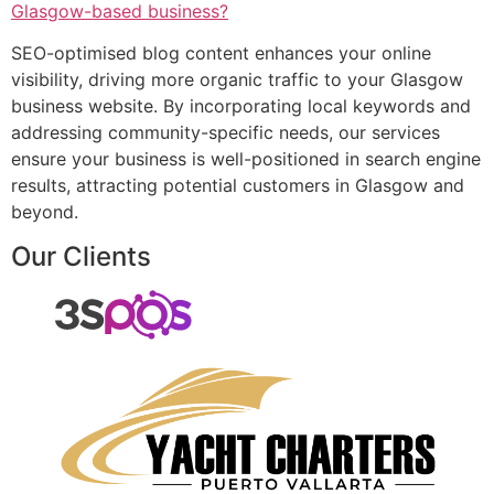
Glasgow-based business?
SEO-optimised blog content enhances your online
visibility, driving more organic traffic to your Glasgow
business website. By incorporating local keywords and
addressing community-specific needs, our services
ensure your business is well-positioned in search engine
results, attracting potential customers in Glasgow and
beyond.
Our Clients