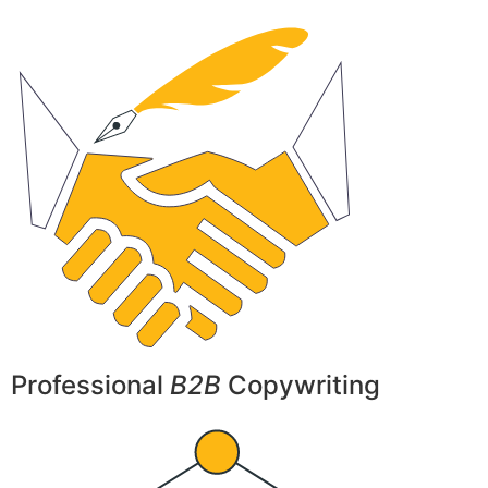
Professional
B2B
Copywriting