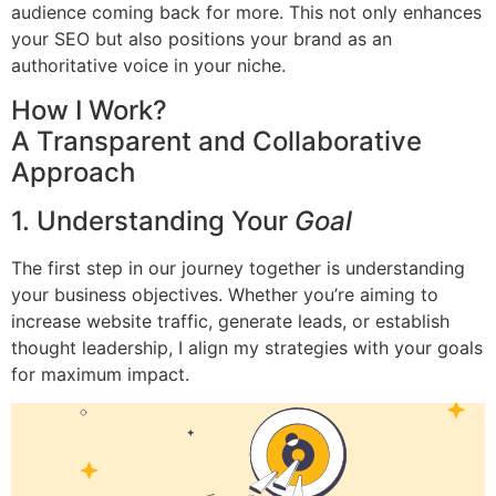
audience coming back for more. This not only enhances
your SEO but also positions your brand as an
authoritative voice in your niche.
How I Work?
A Transparent and Collaborative
Approach
1. Understanding Your
Goal
The first step in our journey together is understanding
your business objectives. Whether you’re aiming to
increase website traffic, generate leads, or establish
thought leadership, I align my strategies with your goals
for maximum impact.