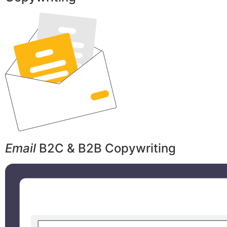
Email
B2C & B2B Copywriting