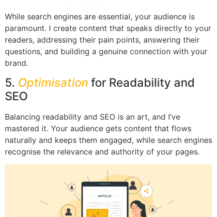
While search engines are essential, your audience is
paramount. I create content that speaks directly to your
readers, addressing their pain points, answering their
questions, and building a genuine connection with your
brand.
5.
Optimisation
for Readability and
SEO
Balancing readability and SEO is an art, and I’ve
mastered it. Your audience gets content that flows
naturally and keeps them engaged, while search engines
recognise the relevance and authority of your pages.