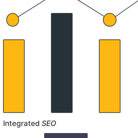
Integrated
SEO