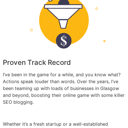
Proven Track Record
I’ve been in the game for a while, and you know what?
Actions speak louder than words. Over the years, I’ve
been teaming up with loads of businesses in Glasgow
and beyond, boosting their online game with some killer
SEO blogging.
Whether it’s a fresh startup or a well-established