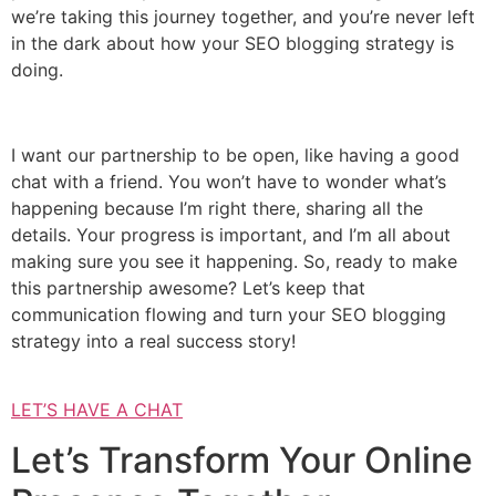
we’re taking this journey together, and you’re never left
in the dark about how your SEO blogging strategy is
doing.
I want our partnership to be open, like having a good
chat with a friend. You won’t have to wonder what’s
happening because I’m right there, sharing all the
details. Your progress is important, and I’m all about
making sure you see it happening. So, ready to make
this partnership awesome? Let’s keep that
communication flowing and turn your SEO blogging
strategy into a real success story!
LET’S HAVE A CHAT
Let’s Transform Your Online