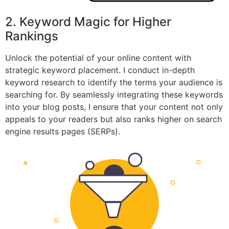
2. Keyword Magic for Higher
Rankings
Unlock the potential of your online content with
strategic keyword placement. I conduct in-depth
keyword research to identify the terms your audience is
searching for. By seamlessly integrating these keywords
into your blog posts, I ensure that your content not only
appeals to your readers but also ranks higher on search
engine results pages (SERPs).