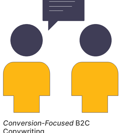
Conversion-Focused
B2C
Copywriting