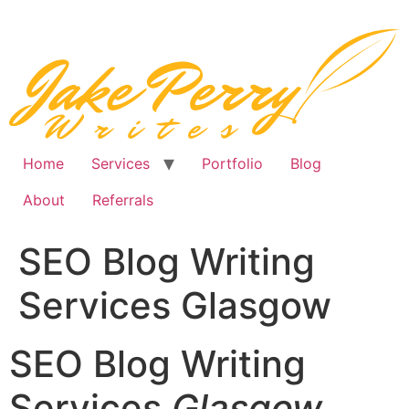
Skip
to
content
Home
Services
Portfolio
Blog
About
Referrals
SEO Blog Writing
Services Glasgow
SEO Blog Writing
Services
Glasgow