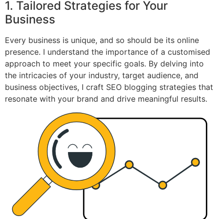
1. Tailored Strategies for Your
Business
Every business is unique, and so should be its online
presence. I understand the importance of a customised
approach to meet your specific goals. By delving into
the intricacies of your industry, target audience, and
business objectives, I craft SEO blogging strategies that
resonate with your brand and drive meaningful results.