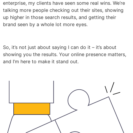
enterprise, my clients have seen some real wins. We’re
talking more people checking out their sites, showing
up higher in those search results, and getting their
brand seen by a whole lot more eyes.
So, it’s not just about saying I can do it – it’s about
showing you the results. Your online presence matters,
and I’m here to make it stand out.