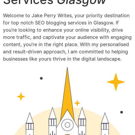
Welcome to Jake Perry Writes, your priority destination
for top notch SEO blogging services in Glasgow. If
you’re looking to enhance your online visibility, drive
more traffic, and captivate your audience with engaging
content, you’re in the right place. With my personalised
and result-driven approach, I am committed to helping
businesses like yours thrive in the digital landscape.