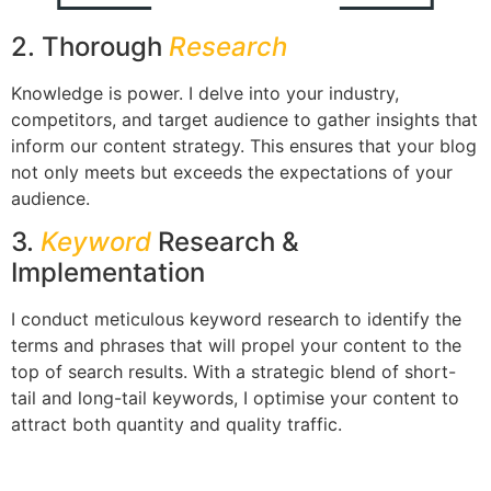
2. Thorough
Research
Knowledge is power. I delve into your industry,
competitors, and target audience to gather insights that
inform our content strategy. This ensures that your blog
not only meets but exceeds the expectations of your
audience.
3.
Keyword
Research &
Implementation
I conduct meticulous keyword research to identify the
terms and phrases that will propel your content to the
top of search results. With a strategic blend of short-
tail and long-tail keywords, I optimise your content to
attract both quantity and quality traffic.