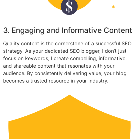
3. Engaging and Informative Content
Quality content is the cornerstone of a successful SEO
strategy. As your dedicated SEO blogger, I don’t just
focus on keywords; I create compelling, informative,
and shareable content that resonates with your
audience. By consistently delivering value, your blog
becomes a trusted resource in your industry.