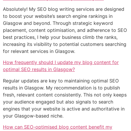
Absolutely! My SEO blog writing services are designed
to boost your website’s search engine rankings in
Glasgow and beyond. Through strategic keyword
placement, content optimisation, and adherence to SEO
best practices, I help your business climb the ranks,
increasing its visibility to potential customers searching
for relevant services in Glasgow.
How frequently should I update my blog content for
optimal SEO results in Glasgow?
Regular updates are key to maintaining optimal SEO
results in Glasgow. My recommendation is to publish
fresh, relevant content consistently. This not only keeps
your audience engaged but also signals to search
engines that your website is active and authoritative in
your Glasgow-based niche.
How can SEO-optimised blog content benefit my