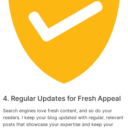
4. Regular Updates for Fresh Appeal
Search engines love fresh content, and so do your
readers. I keep your blog updated with regular, relevant
posts that showcase your expertise and keep your