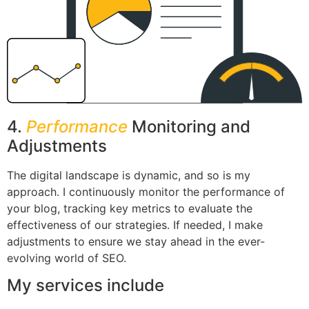
4.
Performance
Monitoring and
Adjustments
The digital landscape is dynamic, and so is my
approach. I continuously monitor the performance of
your blog, tracking key metrics to evaluate the
effectiveness of our strategies. If needed, I make
adjustments to ensure we stay ahead in the ever-
evolving world of SEO.
My services include