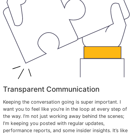
Transparent Communication
Keeping the conversation going is super important. I
want you to feel like you’re in the loop at every step of
the way. I’m not just working away behind the scenes;
I’m keeping you posted with regular updates,
performance reports, and some insider insights. It’s like