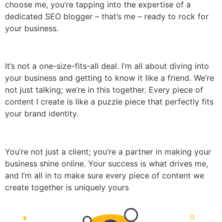
choose me, you’re tapping into the expertise of a
dedicated SEO blogger – that’s me – ready to rock for
your business.
It’s not a one-size-fits-all deal. I’m all about diving into
your business and getting to know it like a friend. We’re
not just talking; we’re in this together. Every piece of
content I create is like a puzzle piece that perfectly fits
your brand identity.
You’re not just a client; you’re a partner in making your
business shine online. Your success is what drives me,
and I’m all in to make sure every piece of content we
create together is uniquely yours