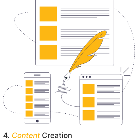
4.
Content
Creation