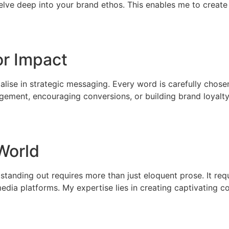
delve deep into your brand ethos. This enables me to create
or Impact
ialise in strategic messaging. Every word is carefully chos
gement, encouraging conversions, or building brand loyalty,
 World
 standing out requires more than just eloquent prose. It re
edia platforms. My expertise lies in creating captivating 