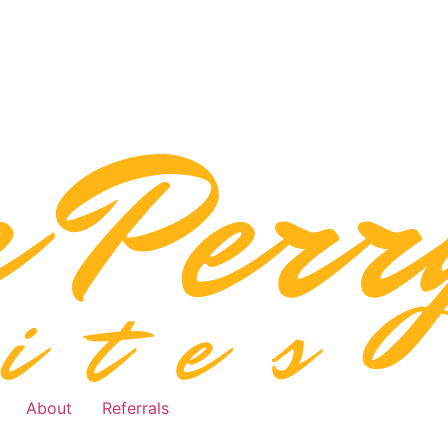
About
Referrals