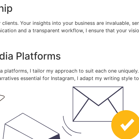
hip
 clients. Your insights into your business are invaluable, s
tion and a transparent workflow, I ensure that your vision 
edia Platforms
 platforms, I tailor my approach to suit each one uniquely.
rratives essential for Instagram, I adapt my writing style