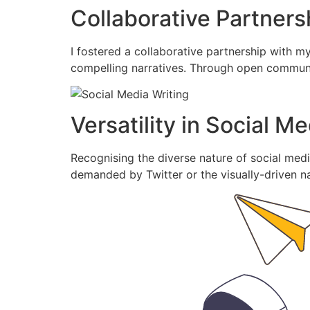
Collaborative Partners
I fostered a collaborative partnership with my
compelling narratives. Through open communica
Versatility in Social M
Recognising the diverse nature of social media
demanded by Twitter or the visually-driven na