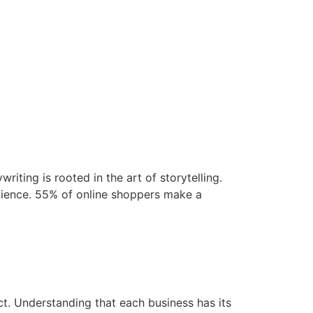
iting is rooted in the art of storytelling.
udience. 55% of online shoppers make a
ct. Understanding that each business has its