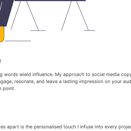
e
g words wield influence. My approach to social media copywr
engage, resonate, and leave a lasting impression on your a
h point.
s apart is the personalised touch I infuse into every proje