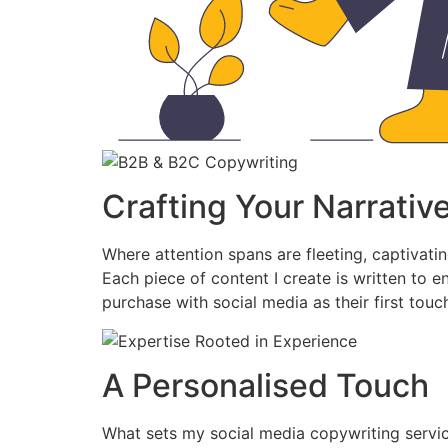
Crafting Your Narrativ
Where attention spans are fleeting, captivatin
Each piece of content I create is written to 
purchase with social media as their first touc
A Personalised Touch
What sets my social media copywriting service