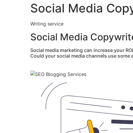
Social Media Copy
Writing service
Social Media Copywrit
Social media marketing can increase your RO
Could your social media channels use some e