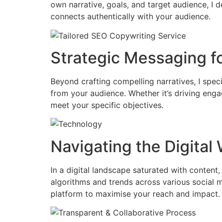
own narrative, goals, and target audience, I 
connects authentically with your audience.
Strategic Messaging f
Beyond crafting compelling narratives, I spec
from your audience. Whether it’s driving enga
meet your specific objectives.
Navigating the Digital
In a digital landscape saturated with content,
algorithms and trends across various social m
platform to maximise your reach and impact.