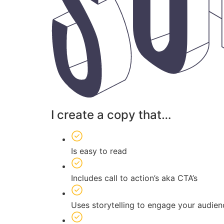
I create a copy that…
Is easy to read
Includes call to action’s aka CTA’s
Uses storytelling to engage your audien