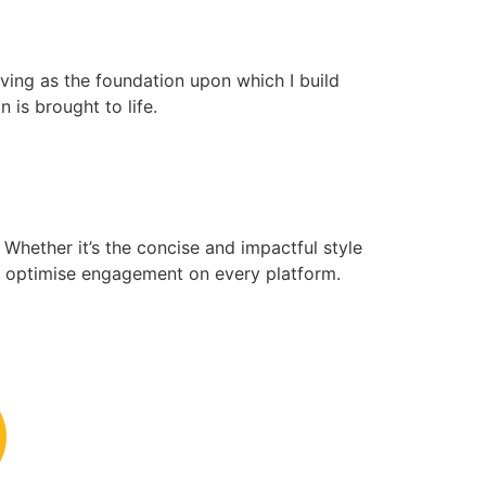
erving as the foundation upon which I build
is brought to life.
 Whether it’s the concise and impactful style
 to optimise engagement on every platform.