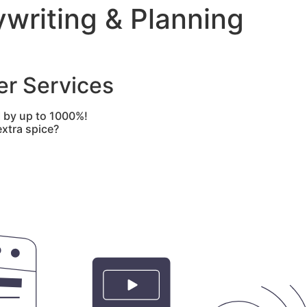
writing & Planning
er Services
I by up to 1000%!
xtra spice?