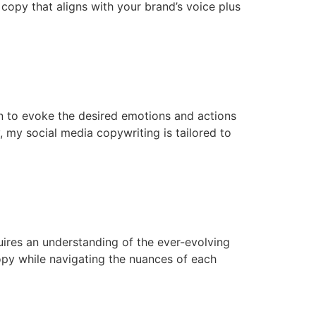
 copy that aligns with your brand’s voice plus
en to evoke the desired emotions and actions
 my social media copywriting is tailored to
quires an understanding of the ever-evolving
copy while navigating the nuances of each