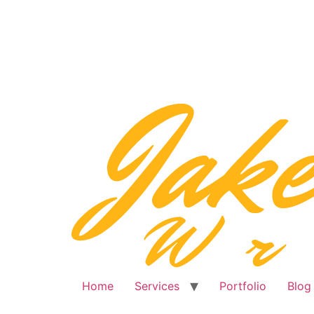
Skip
to
content
Home
Services
Portfolio
Blog