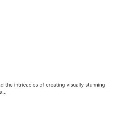
 the intricacies of creating visually stunning
ds…