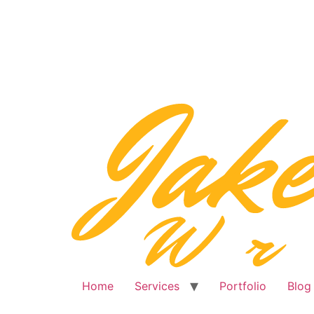
Skip
to
content
Home
Services
Portfolio
Blog