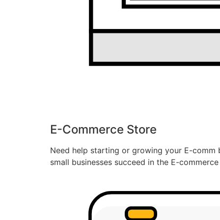
E-Commerce Store
Need help starting or growing your E-comm b
small businesses succeed in the E-commerce