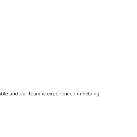
ble and our team is experienced in helping