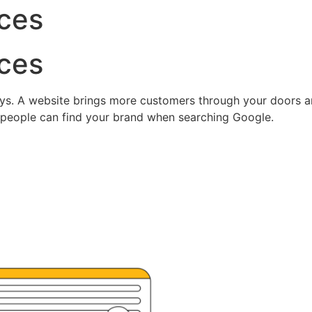
ces
ces
ys. A website brings more customers through your doors and
 people can find your brand when searching Google.