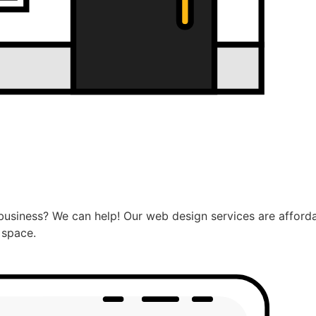
usiness? We can help! Our web design services are afforda
 space.