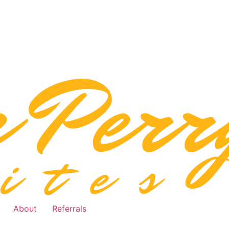
About
Referrals