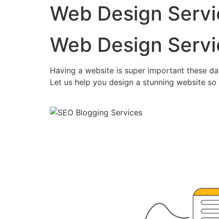
Web Design Servi
Web Design Servi
Having a website is super important these da
Let us help you design a stunning website so