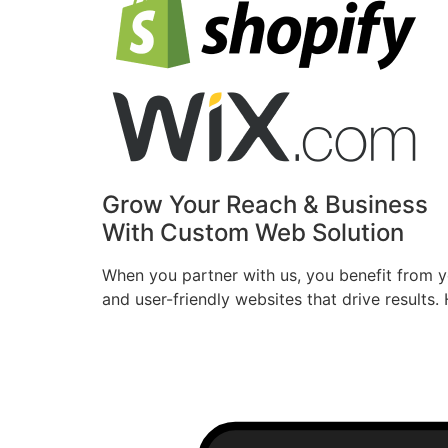
Grow Your Reach & Business
With Custom Web Solution
When you partner with us, you benefit from ye
and user-friendly websites that drive result