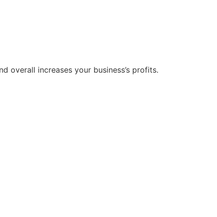
 overall increases your business’s profits.