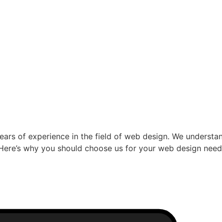
ars of experience in the field of web design. We understand
s. Here’s why you should choose us for your web design nee