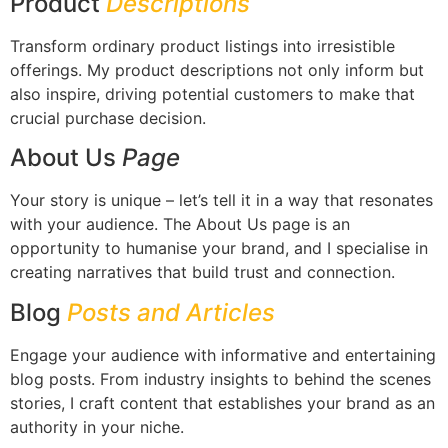
Product
Descriptions
Transform ordinary product listings into irresistible
offerings. My product descriptions not only inform but
also inspire, driving potential customers to make that
crucial purchase decision.
About Us
Page
Your story is unique – let’s tell it in a way that resonates
with your audience. The About Us page is an
opportunity to humanise your brand, and I specialise in
creating narratives that build trust and connection.
Blog
Posts and Articles
Engage your audience with informative and entertaining
blog posts. From industry insights to behind the scenes
stories, I craft content that establishes your brand as an
authority in your niche.