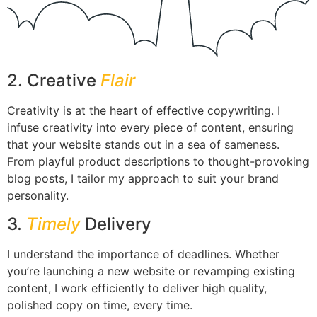
2. Creative
Flair
Creativity is at the heart of effective copywriting. I
infuse creativity into every piece of content, ensuring
that your website stands out in a sea of sameness.
From playful product descriptions to thought-provoking
blog posts, I tailor my approach to suit your brand
personality.
3.
Timely
Delivery
I understand the importance of deadlines. Whether
you’re launching a new website or revamping existing
content, I work efficiently to deliver high quality,
polished copy on time, every time.