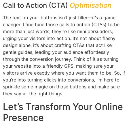
Call to Action (CTA)
Optimisation
The text on your buttons isn’t just filler—it’s a game
changer. I fine tune those calls to action (CTAs) to be
more than just words; they’re like mini persuaders,
urging your visitors into action. It’s not about flashy
design alone; it’s about crafting CTAs that act like
gentle guides, leading your audience effortlessly
through the conversion journey. Think of it as turning
your website into a friendly GPS, making sure your
visitors arrive exactly where you want them to be. So, if
you’re into turning clicks into conversions, I’m here to
sprinkle some magic on those buttons and make sure
they say all the right things.
Let’s Transform Your Online
Presence