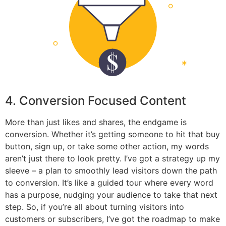
4. Conversion Focused Content
More than just likes and shares, the endgame is
conversion. Whether it’s getting someone to hit that buy
button, sign up, or take some other action, my words
aren’t just there to look pretty. I’ve got a strategy up my
sleeve – a plan to smoothly lead visitors down the path
to conversion. It’s like a guided tour where every word
has a purpose, nudging your audience to take that next
step. So, if you’re all about turning visitors into
customers or subscribers, I’ve got the roadmap to make