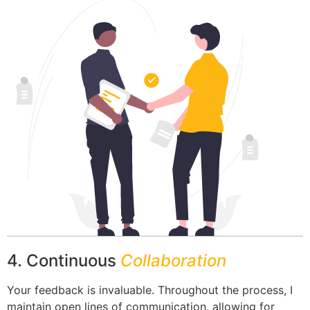
4. Continuous
Collaboration
Your feedback is invaluable. Throughout the process, I
maintain open lines of communication, allowing for