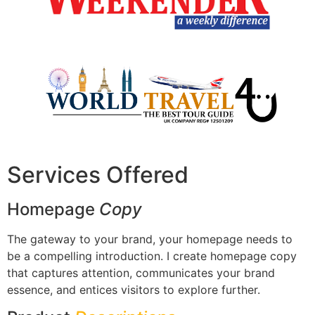
Services Offered
Homepage
Copy
The gateway to your brand, your homepage needs to
be a compelling introduction. I create homepage copy
that captures attention, communicates your brand
essence, and entices visitors to explore further.