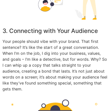
3. Connecting with Your Audience
Your people should vibe with your brand. That first
sentence? It’s like the start of a great conversation.
When I’m on the job, I dig into your business, values,
and goals – I’m like a detective, but for words. Why? So
I can whip up a copy that talks straight to your
audience, creating a bond that lasts. It’s not just about
words on a screen; it’s about making your audience feel
like they’ve found something special, something that
gets them.