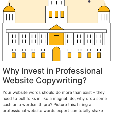
Why Invest in Professional
Website Copywriting?
Your website words should do more than exist – they
need to pull folks in like a magnet. So, why drop some
cash on a wordsmith pro? Picture this: hiring a
professional website words expert can totally shake