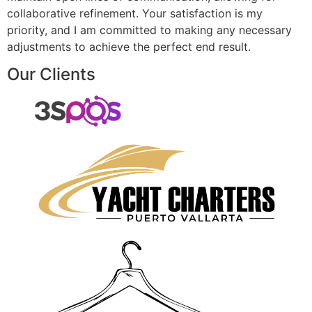
collaborative refinement. Your satisfaction is my
priority, and I am committed to making any necessary
adjustments to achieve the perfect end result.
Our Clients