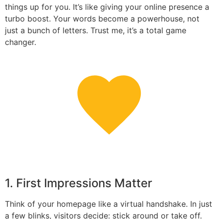
things up for you. It’s like giving your online presence a
turbo boost. Your words become a powerhouse, not
just a bunch of letters. Trust me, it’s a total game
changer.
1. First Impressions Matter
Think of your homepage like a virtual handshake. In just
a few blinks, visitors decide: stick around or take off.