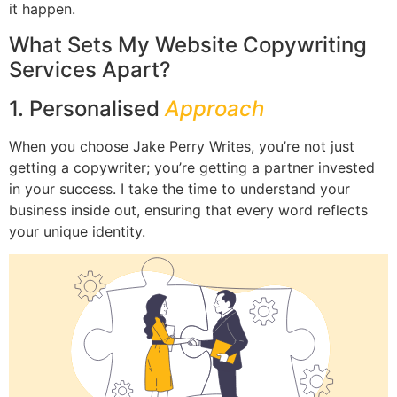
it happen.
What Sets My Website Copywriting
Services Apart?
1. Personalised
Approach
When you choose Jake Perry Writes, you’re not just
getting a copywriter; you’re getting a partner invested
in your success. I take the time to understand your
business inside out, ensuring that every word reflects
your unique identity.