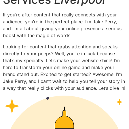
If you’re after content that really connects with your
audience, you’re in the perfect place. I’m Jake Perry,
and I’m all about giving your online presence a serious
boost with the magic of words.
Looking for content that grabs attention and speaks
directly to your peeps? Well, you’re in luck because
that’s my specialty. Let’s make your website shine! I’m
here to transform your online game and make your
brand stand out. Excited to get started? Awesome! I’m
Jake Perry, and I can’t wait to help you tell your story in
a way that really clicks with your audience. Let’s dive in!