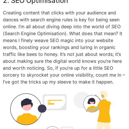
2. SEO Optimisation
Creating content that clicks with your audience and
dances with search engine rules is key for being seen
online. I’m all about diving deep into the world of SEO
(Search Engine Optimisation). What does that mean? It
means I finely weave SEO magic into your website
words, boosting your rankings and luring in organic
traffic like bees to honey. It’s not just about words; it’s
about making sure the digital world knows you’re here
and worth noticing. So, if you’re up for a little SEO
sorcery to skyrocket your online visibility, count me in –
I’ve got the tricks up my sleeve to make it happen.