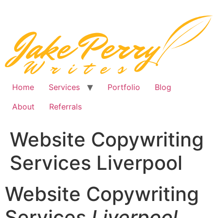
Skip
to
content
Home
Services
Portfolio
Blog
About
Referrals
Website Copywriting
Services Liverpool
Website Copywriting
Services
Liverpool