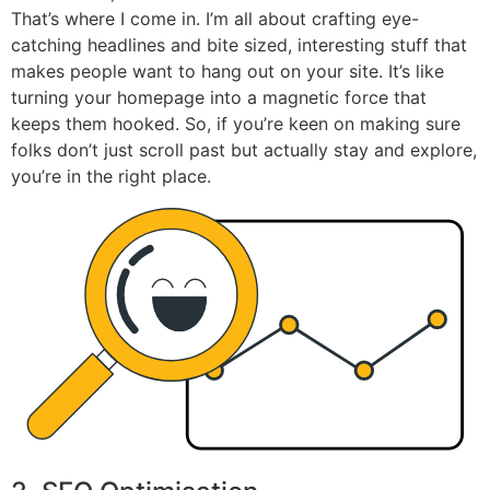
That’s where I come in. I’m all about crafting eye-
catching headlines and bite sized, interesting stuff that
makes people want to hang out on your site. It’s like
turning your homepage into a magnetic force that
keeps them hooked. So, if you’re keen on making sure
folks don’t just scroll past but actually stay and explore,
you’re in the right place.